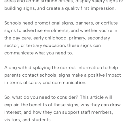
areas and administration offices, display safety signs or
building signs, and create a quality first impression.
Schools need promotional signs, banners, or corflute
signs to advertise enrolments, and whether you’re in
the day care, early childhood, primary, secondary
sector, or tertiary education, these signs can
communicate what you need to.
Along with displaying the correct information to help
parents contact schools, signs make a positive impact
in terms of safety and communication.
So, what do you need to consider? This article will
explain the benefits of these signs, why they can draw
interest, and how they can support staff members,
visitors, and students.