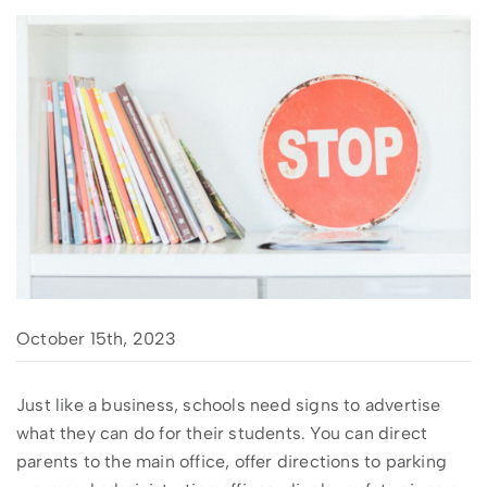
October 15th, 2023
Just like a business, schools need signs to advertise
what they can do for their students. You can direct
parents to the main office, offer directions to parking