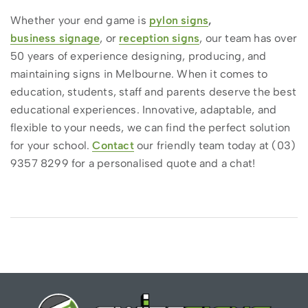
Whether your end game is
pylon signs
,
business signage
, or
reception signs
, our team has over
50 years of experience designing, producing, and
maintaining signs in Melbourne. When it comes to
education, students, staff and parents deserve the best
educational experiences. Innovative, adaptable, and
flexible to your needs, we can find the perfect solution
for your school.
Contact
our friendly team today at (03)
9357 8299 for a personalised quote and a chat!