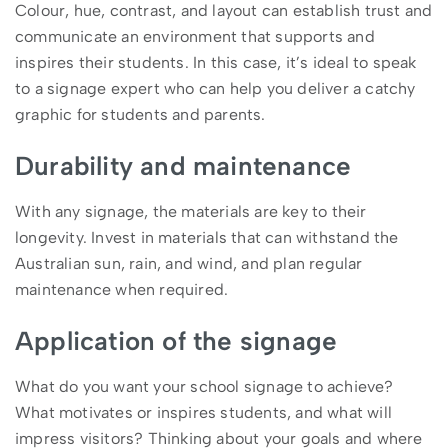
Colour, hue, contrast, and layout can establish trust and
communicate an environment that supports and
inspires their students. In this case, it’s ideal to speak
to a signage expert who can help you deliver a catchy
graphic for students and parents.
Durability and maintenance
With any signage, the materials are key to their
longevity. Invest in materials that can withstand the
Australian sun, rain, and wind, and plan regular
maintenance when required.
Application of the signage
What do you want your school signage to achieve?
What motivates or inspires students, and what will
impress visitors? Thinking about your goals and where