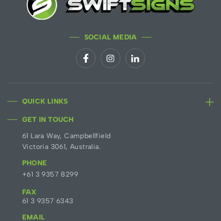
SOCIAL MEDIA
QUICK LINKS
GET IN TOUCH
61 Lara Way, Campbellfield
Victoria 3061, Australia.
PHONE
+61 3 9357 8299
FAX
61 3 9357 6343
EMAIL