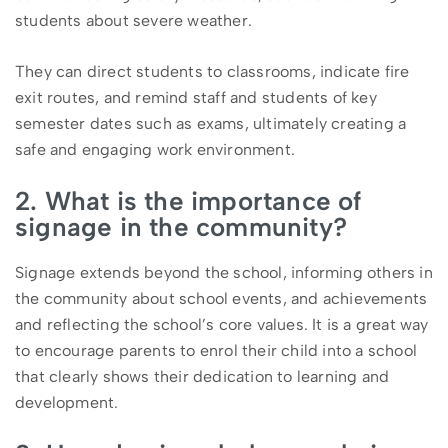
students about severe weather.
They can direct students to classrooms, indicate fire
exit routes, and remind staff and students of key
semester dates such as exams, ultimately creating a
safe and engaging work environment.
2. What is the importance of
signage in the community?
Signage extends beyond the school, informing others in
the community about school events, and achievements
and reflecting the school’s core values. It is a great way
to encourage parents to enrol their child into a school
that clearly shows their dedication to learning and
development.