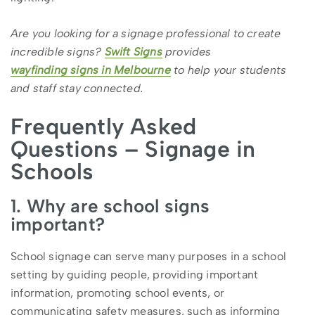
Are you looking for a signage professional to create
incredible signs?
Swift Signs
provides
wayfinding signs in Melbourne
to help your students
and staff stay connected.
Frequently Asked
Questions – Signage in
Schools
1. Why are school signs
important?
School signage can serve many purposes in a school
setting by guiding people, providing important
information, promoting school events, or
communicating safety measures, such as informing