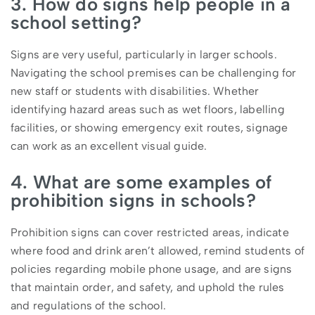
3. How do signs help people in a
school setting?
Signs are very useful, particularly in larger schools.
Navigating the school premises can be challenging for
new staff or students with disabilities. Whether
identifying hazard areas such as wet floors, labelling
facilities, or showing emergency exit routes, signage
can work as an excellent visual guide.
4. What are some examples of
prohibition signs in schools?
Prohibition signs can cover restricted areas, indicate
where food and drink aren’t allowed, remind students of
policies regarding mobile phone usage, and are signs
that maintain order, and safety, and uphold the rules
and regulations of the school.