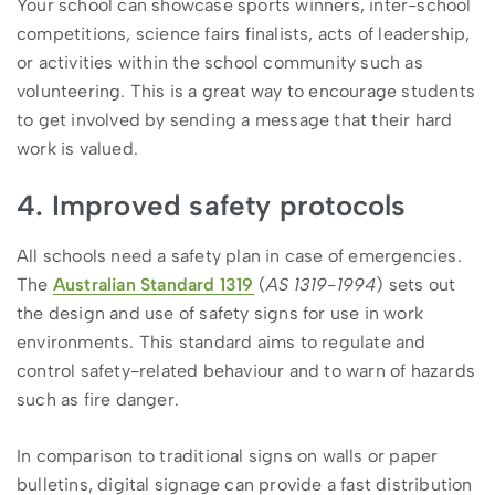
Your school can showcase sports winners, inter-school
competitions, science fairs finalists, acts of leadership,
or activities within the school community such as
volunteering. This is a great way to encourage students
to get involved by sending a message that their hard
work is valued.
4. Improved safety protocols
All schools need a safety plan in case of emergencies.
The
Australian Standard 1319
(
AS 1319-1994
) sets out
the design and use of safety signs for use in work
environments. This standard aims to regulate and
control safety-related behaviour and to warn of hazards
such as fire danger.
In comparison to traditional signs on walls or paper
bulletins, digital signage can provide a fast distribution