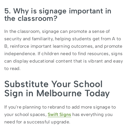
5. Why is signage important in
the classroom?
In the classroom, signage can promote a sense of
security and familiarity, helping students get from A to
B, reinforce important learning outcomes, and promote
independence. If children need to find resources, signs
can display educational content that is vibrant and easy
to read.
Substitute Your School
Sign in Melbourne Today
If you’re planning to rebrand to add more signage to
your school spaces,
Swift Signs
has everything you
need for a successful upgrade.