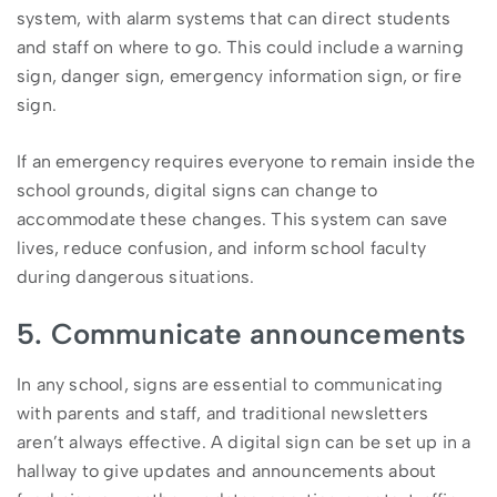
system, with alarm systems that can direct students
and staff on where to go. This could include a warning
sign, danger sign, emergency information sign, or fire
sign.
If an emergency requires everyone to remain inside the
school grounds, digital signs can change to
accommodate these changes. This system can save
lives, reduce confusion, and inform school faculty
during dangerous situations.
5. Communicate announcements
In any school, signs are essential to communicating
with parents and staff, and traditional newsletters
aren’t always effective. A digital sign can be set up in a
hallway to give updates and announcements about