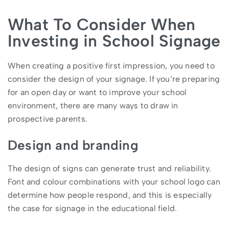
What To Consider When
Investing in School Signage
When creating a positive first impression, you need to
consider the design of your signage. If you’re preparing
for an open day or want to improve your school
environment, there are many ways to draw in
prospective parents.
Design and branding
The design of signs can generate trust and reliability.
Font and colour combinations with your school logo can
determine how people respond, and this is especially
the case for signage in the educational field.