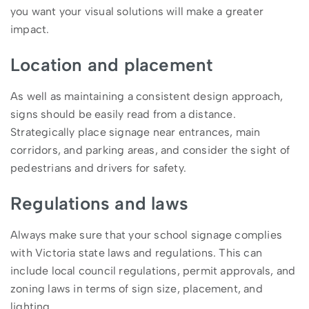
you want your visual solutions will make a greater
impact.
Location and placement
As well as maintaining a consistent design approach,
signs should be easily read from a distance.
Strategically place signage near entrances, main
corridors, and parking areas, and consider the sight of
pedestrians and drivers for safety.
Regulations and laws
Always make sure that your school signage complies
with Victoria state laws and regulations. This can
include local council regulations, permit approvals, and
zoning laws in terms of sign size, placement, and
lighting.