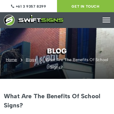
+61 3 9357 8299
GET IN TOUCH
BLOG
Home
Blogs
What Are The Benefits Of School
Signs?
What Are The Benefits Of School
Signs?