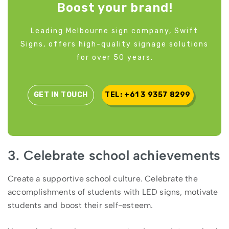
Boost your brand!
Leading Melbourne sign company, Swift
Signs, offers high-quality signage solutions
for over 50 years.
GET IN TOUCH
TEL: +61 3 9357 8299
3. Celebrate school achievements
Create a supportive school culture. Celebrate the
accomplishments of students with LED signs, motivate
students and boost their self-esteem.