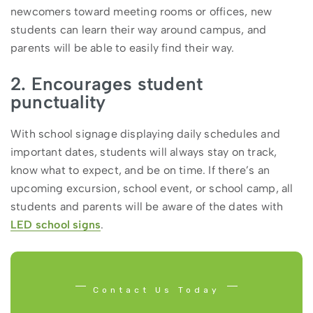
newcomers toward meeting rooms or offices, new
students can learn their way around campus, and
parents will be able to easily find their way.
2. Encourages student
punctuality
With school signage displaying daily schedules and
important dates, students will always stay on track,
know what to expect, and be on time. If there’s an
upcoming excursion, school event, or school camp, all
students and parents will be aware of the dates with
LED school signs
.
Contact Us Today