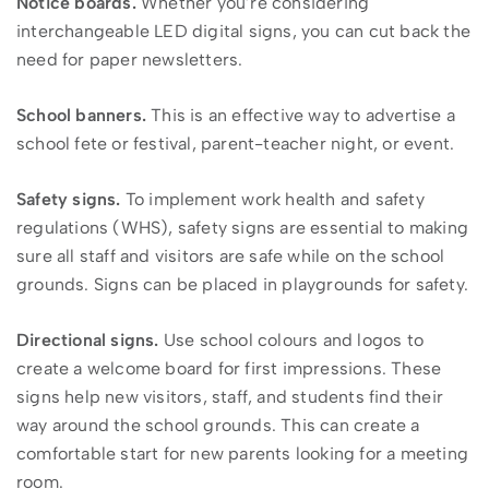
Notice boards.
Whether you’re considering
interchangeable LED digital signs, you can cut back the
need for paper newsletters.
School banners.
This is an effective way to advertise a
school fete or festival, parent-teacher night, or event.
Safety signs.
To implement work health and safety
regulations (WHS), safety signs are essential to making
sure all staff and visitors are safe while on the school
grounds. Signs can be placed in playgrounds for safety.
Directional signs.
Use school colours and logos to
create a welcome board for first impressions. These
signs help new visitors, staff, and students find their
way around the school grounds. This can create a
comfortable start for new parents looking for a meeting
room.