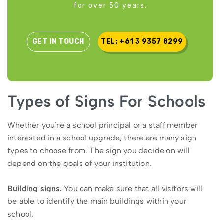
for over 50 years.
GET IN TOUCH
TEL: +61 3 9357 8299
Types of Signs For Schools
Whether you’re a school principal or a staff member
interested in a school upgrade, there are many sign
types to choose from. The sign you decide on will
depend on the goals of your institution.
Building signs.
You can make sure that all visitors will
be able to identify the main buildings within your
school.