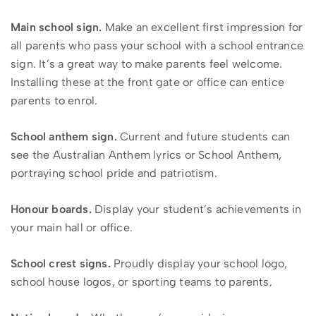
Main school sign.
Make an excellent first impression for
all parents who pass your school with a school entrance
sign. It’s a great way to make parents feel welcome.
Installing these at the front gate or office can entice
parents to enrol.
School anthem sign.
Current and future students can
see the Australian Anthem lyrics or School Anthem,
portraying school pride and patriotism.
Honour boards.
Display your student’s achievements in
your main hall or office.
School crest signs.
Proudly display your school logo,
school house logos, or sporting teams to parents.