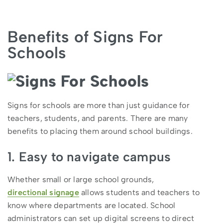
Benefits of Signs For
Schools
Signs for schools are more than just guidance for
teachers, students, and parents. There are many
benefits to placing them around school buildings.
1. Easy to navigate campus
Whether small or large school grounds,
directional signage
allows students and teachers to
know where departments are located. School
administrators can set up digital screens to direct