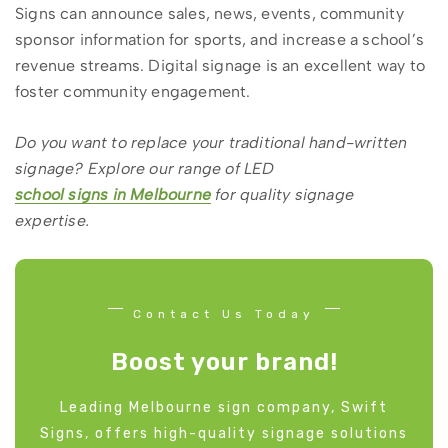
Signs can announce sales, news, events, community
sponsor information for sports, and increase a school’s
revenue streams. Digital signage is an excellent way to
foster community engagement.
Do you want to replace your traditional hand-written
signage? Explore our range of LED
school signs in Melbourne
for quality signage
expertise.
Contact Us Today
Boost your brand!
Leading Melbourne sign company, Swift
Signs, offers high-quality signage solutions