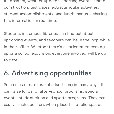
fundraisers, weather updates, sporting events, traffic
construction, test dates, extracurricular activities,
student accomplishments, and lunch menus – sharing
this information in real time.
Students in campus libraries can find out about
upcoming events, and teachers can be in the loop while
in their office. Whether there’s an orientation coming
up or a school excursion, everyone involved will be up
to date.
6. Advertising opportunities
Schools can make use of advertising in many ways. It
can raise funds for after-school programs, special
events, student clubs and sports programs. They can
easily reach sponsors when placed in public spaces.