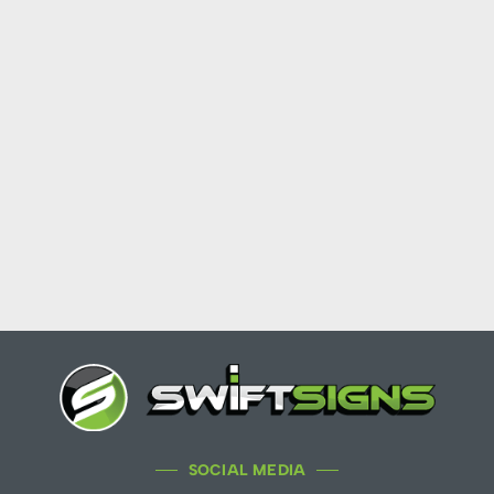
SOCIAL MEDIA