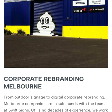
CORPORATE REBRANDING
MELBOURNE
From outdoor signage to digital corporate rebranding,
Melbourne companies are in safe hands with the team
at Swift Signs. Utilising decades of experience, we work