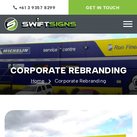
+61 3 9357 8299
GET IN TOUCH
CORPORATE REBRANDING
Home
Corporate Rebranding