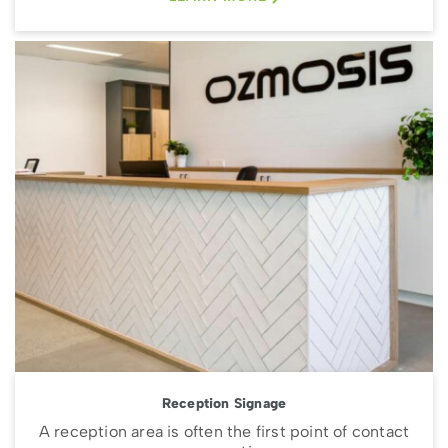
Reception Signage
A reception area is often the first point of contact