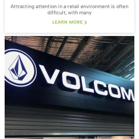
Attracting attention in a retail environment is often
difficult, with many
LEARN MORE