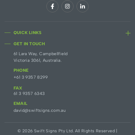
QUICK LINKS
GET IN TOUCH
61 Lara Way, Campbellfield
Victoria 3061, Australia.
PHONE
+61 3 9357 8299
FAX
61 3 9357 6343
EMAIL
david@swiftsigns.com.au
© 2026 Swift Signs Pty Ltd. All Rights Reserved |