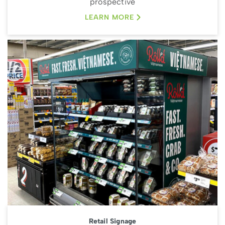
prospective
LEARN MORE
Retail Signage