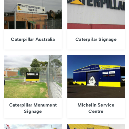
Caterpillar Australia
Caterpilar Signage
Caterpillar Monument
Michelin Service
Signage
Centre