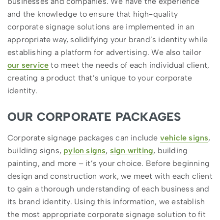
businesses and companies. We have the experience
and the knowledge to ensure that high-quality
corporate signage solutions are implemented in an
appropriate way, solidifying your brand’s identity while
establishing a platform for advertising. We also tailor
our service
to meet the needs of each individual client,
creating a product that’s unique to your corporate
identity.
OUR CORPORATE PACKAGES
Corporate signage packages can include
vehicle signs
,
building signs,
pylon signs
,
sign writing
, building
painting, and more – it’s your choice. Before beginning
design and construction work, we meet with each client
to gain a thorough understanding of each business and
its brand identity. Using this information, we establish
the most appropriate corporate signage solution to fit