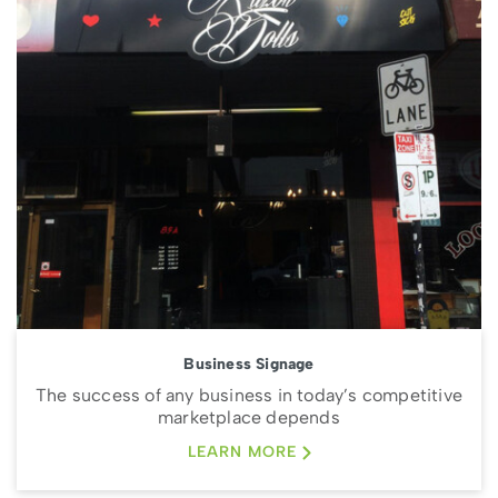
Business Signage
The success of any business in today’s competitive
marketplace depends
LEARN MORE