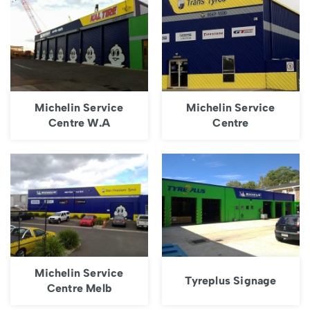
Michelin Service
Michelin Service
Centre W.A
Centre
Michelin Service
Tyreplus Signage
Centre Melb