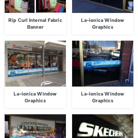
Rip Curl Internal Fabric
La-ionica Window
Banner
Graphics
La-ionica Window
La-ionica Window
Graphics
Graphics