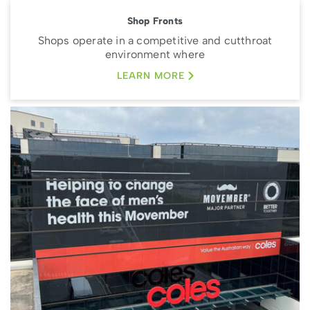
Shop Fronts
Shops operate in a competitive and cutthroat
environment where
LEARN MORE