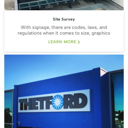
Site Survey
With signage, there are codes, laws, and
regulations when it comes to size, graphics
LEARN MORE