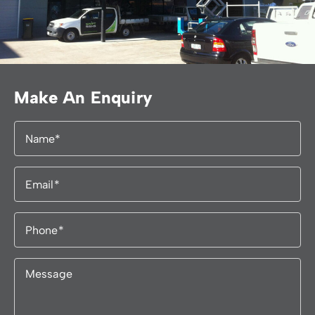
Make An Enquiry