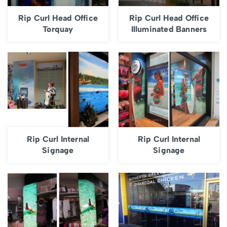
Rip Curl Head Office
Rip Curl Head Office
Torquay
Illuminated Banners
Rip Curl Internal
Rip Curl Internal
Signage
Signage