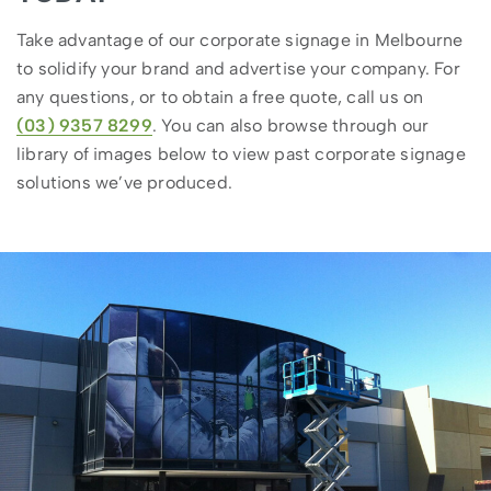
Take advantage of our corporate signage in Melbourne
to solidify your brand and advertise your company. For
any questions, or to obtain a free quote, call us on
(03) 9357 8299
. You can also browse through our
library of images below to view past corporate signage
solutions we’ve produced.