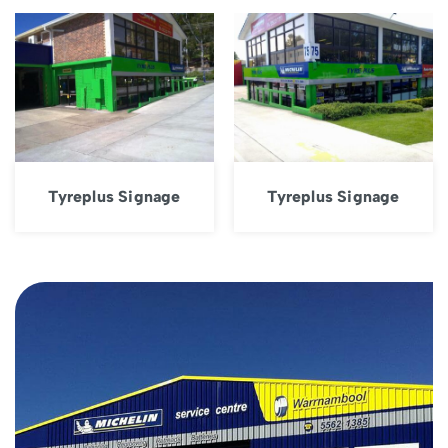
Tyreplus Signage
Tyreplus Signage