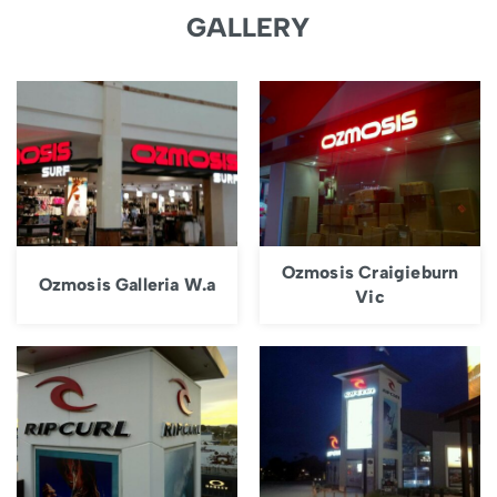
GALLERY
Ozmosis Craigieburn
Ozmosis Galleria W.a
Vic