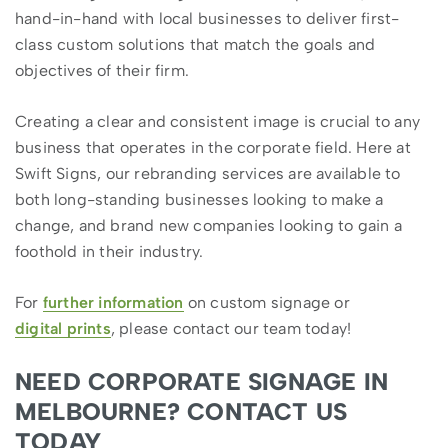
hand-in-hand with local businesses to deliver first-
class custom solutions that match the goals and
objectives of their firm.
Creating a clear and consistent image is crucial to any
business that operates in the corporate field. Here at
Swift Signs, our rebranding services are available to
both long-standing businesses looking to make a
change, and brand new companies looking to gain a
foothold in their industry.
For
further information
on custom signage or
digital prints
, please contact our team today!
NEED CORPORATE SIGNAGE IN
MELBOURNE? CONTACT US
TODAY