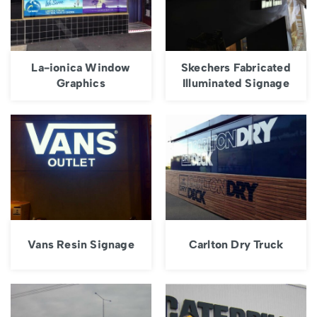
La-ionica Window
Skechers Fabricated
Graphics
Illuminated Signage
Vans Resin Signage
Carlton Dry Truck