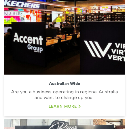
Australian Wide
Are you a business operating in regional Australia
and want to change up your
LEARN MORE