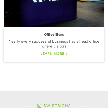
Office Signs
Nearly every successful business has a head office
where visitors
LEARN MORE
SWIFTSIGNS