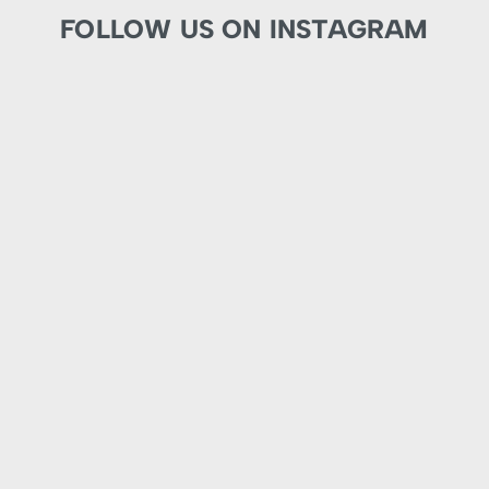
FOLLOW US ON INSTAGRAM