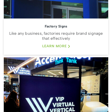
Factory Signs
Like any business, factories require brand signage
that effectively
LEARN MORE