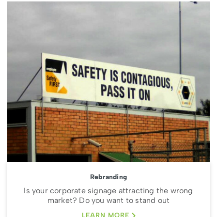
Rebranding
Is your corporate signage attracting the wrong
market? Do you want to stand out
LEARN MORE