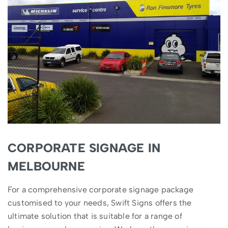
CORPORATE SIGNAGE IN
MELBOURNE
For a comprehensive corporate signage package
customised to your needs, Swift Signs offers the
ultimate solution that is suitable for a range of