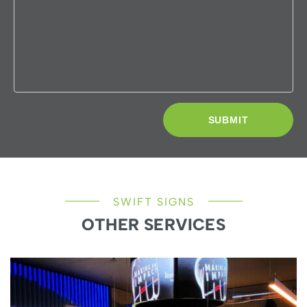
SWIFT SIGNS
OTHER SERVICES