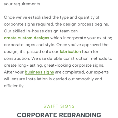
your requirements.
Once we’ve established the type and quantity of
corporate signs required, the design process begins.
Our skilled in-house design team can
create custom designs
which incorporate your existing
corporate logos and style. Once you’ve approved the
design, it’s passed onto our
fabrication
team for
construction. We use durable construction methods to
create long-lasting, great-looking corporate signs.
After your
business signs
are completed, our experts
will ensure installation is carried out smoothly and
efficiently.
SWIFT SIGNS
CORPORATE REBRANDING