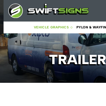
VEHICLE GRAPHICS
PYLON & WAYFI
TRAILE