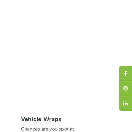
Vehicle Wraps
Chances are you spot at