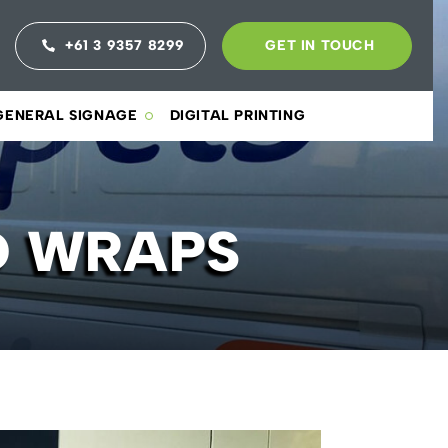
+61 3 9357 8299
GET IN TOUCH
GENERAL SIGNAGE
DIGITAL PRINTING
D WRAPS