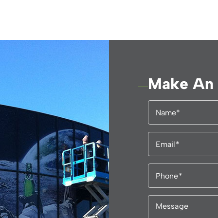
Make An 