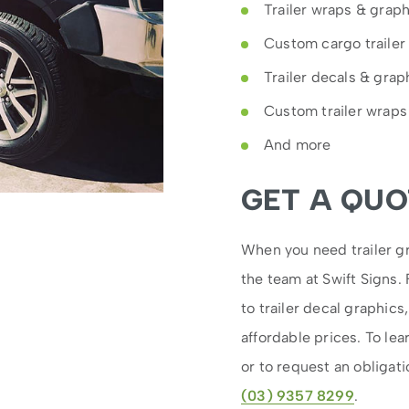
Trailer wraps & grap
Custom cargo trailer
Trailer decals & grap
Custom trailer wraps
And more
GET A QUO
When you need trailer gr
the team at Swift Signs.
to trailer decal graphics
affordable prices. To lea
or to request an obligati
(03) 9357 8299
.