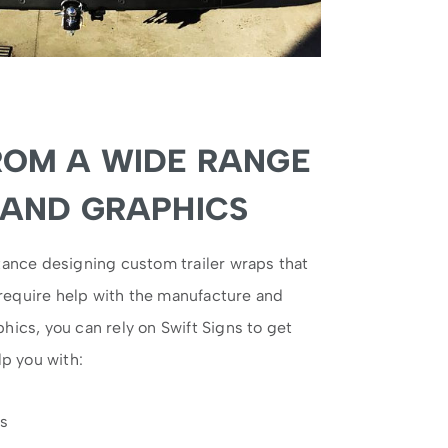
ROM A WIDE RANGE
 AND GRAPHICS
ance designing custom trailer wraps that
 require help with the manufacture and
aphics, you can rely on Swift Signs to get
p you with:
ps