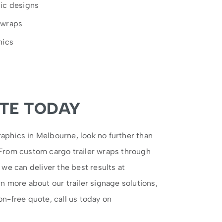
hic designs
 wraps
hics
TE TODAY
aphics in Melbourne, look no further than
 From custom cargo trailer wraps through
, we can deliver the best results at
rn more about our trailer signage solutions,
on-free quote, call us today on