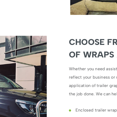
CHOOSE F
OF WRAPS
Whether you need assist
reflect your business or
application of trailer gr
the job done. We can hel
Enclosed trailer wra