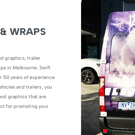
 & WRAPS
d graphics, trailer
aps in Melbourne, Swift
r 50 years of experience
hicles and trailers, you
and graphics that are
ect for promoting your