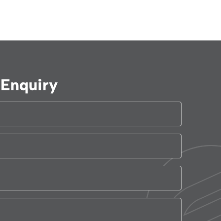
Enquiry