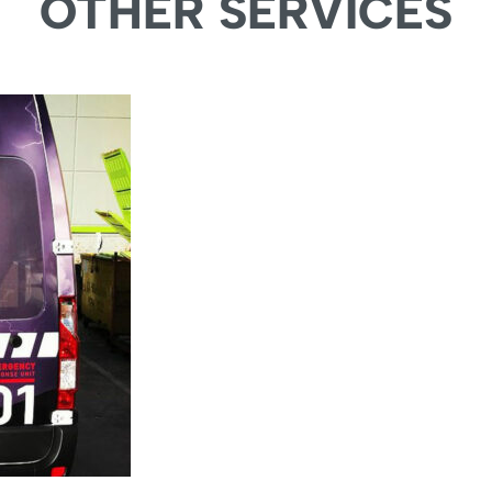
OTHER SERVICES