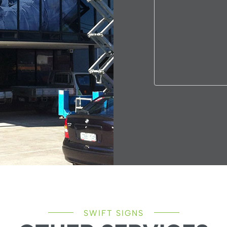
SWIFT SIGNS