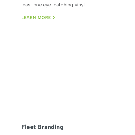
least one eye-catching vinyl
wrap car
LEARN MORE
Fleet Branding