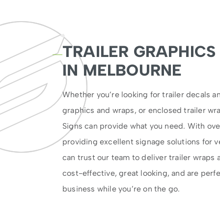
TRAILER GRAPHICS
IN MELBOURNE
Whether you’re looking for trailer decals an
graphics and wraps, or enclosed trailer wr
Signs can provide what you need. With ove
providing excellent signage solutions for ve
can trust our team to deliver trailer wraps 
cost-effective, great looking, and are perf
business while you’re on the go.