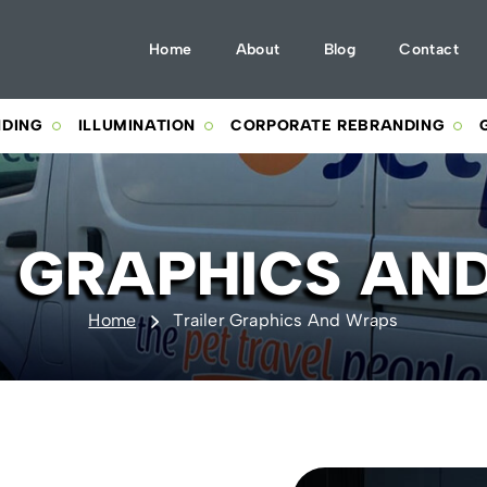
Home
About
Blog
Contact
NDING
ILLUMINATION
CORPORATE REBRANDING
R GRAPHICS AN
Home
Trailer Graphics And Wraps