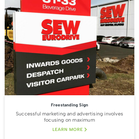
Freestanding Sign
Successful marketing and advertising involves
focusing on maximum
LEARN MORE