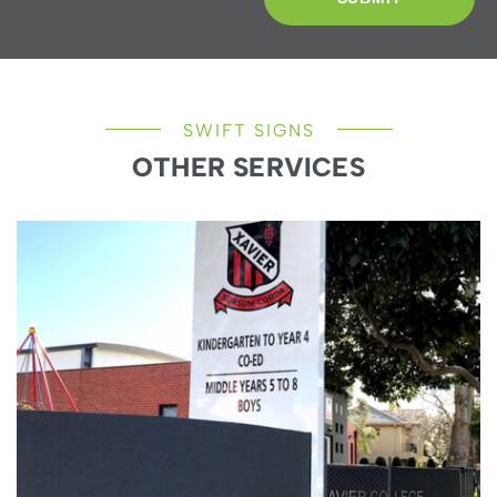
SWIFT SIGNS
OTHER SERVICES