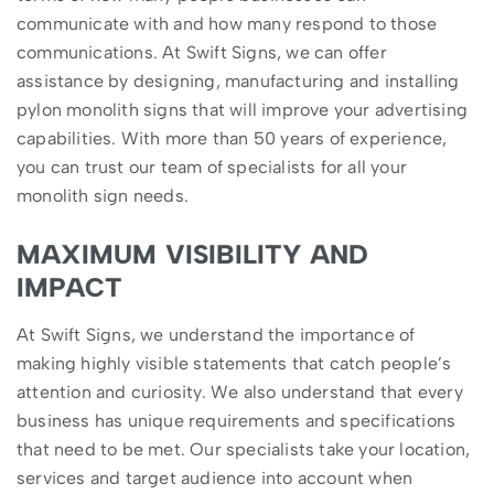
communicate with and how many respond to those
communications. At Swift Signs, we can offer
assistance by designing, manufacturing and installing
pylon monolith signs that will improve your advertising
capabilities. With more than 50 years of experience,
you can trust our team of specialists for all your
monolith sign needs.
MAXIMUM VISIBILITY AND
IMPACT
At Swift Signs, we understand the importance of
making highly visible statements that catch people’s
attention and curiosity. We also understand that every
business has unique requirements and specifications
that need to be met. Our specialists take your location,
services and target audience into account when