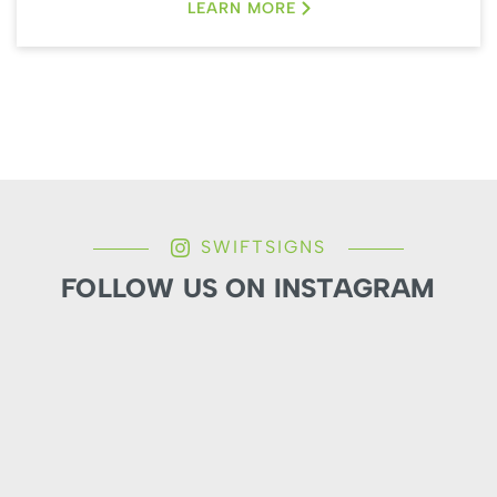
LEARN MORE
SWIFTSIGNS
FOLLOW US ON INSTAGRAM