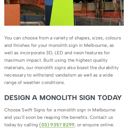
You can choose from a variety of shapes, sizes, colours
and finishes for your monolith sign in Melbourne, as
well as incorporate 3D, LED and neon features for
maximum impact. Built using the highest quality
materials, our monolith signs also boast the durability
necessary to withstand vandalism as well as a wide
range of weather conditions.
DESIGN A MONOLITH SIGN TODAY
Choose Swift Signs for a monolith sign in Melbourne
and you’ll soon be reaping the benefits. Contact us
today by calling
(03) 9357 8299
, or enquire online.