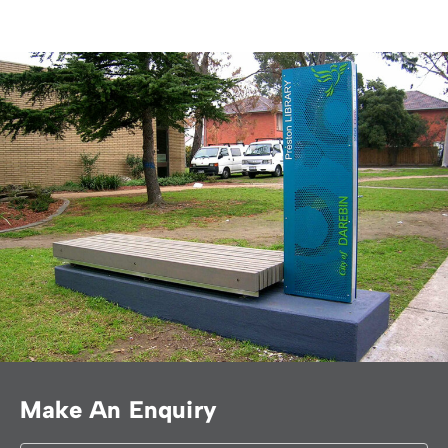
Make An Enquiry