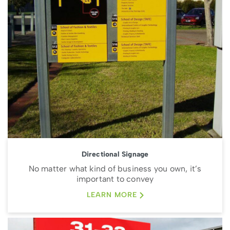
Directional Signage
No matter what kind of business you own, it’s
important to convey
LEARN MORE