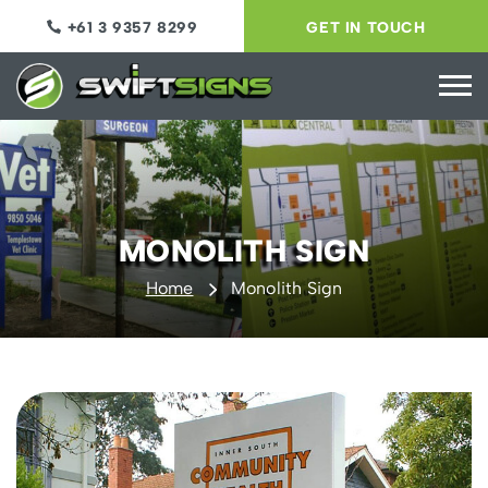
+61 3 9357 8299
GET IN TOUCH
MONOLITH SIGN
Home
Monolith Sign