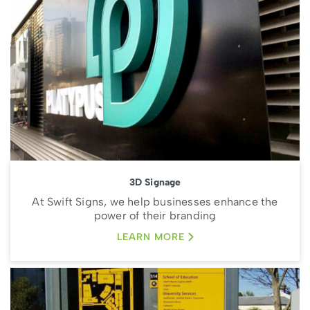
3D Signage
At Swift Signs, we help businesses enhance the
power of their branding
LEARN MORE