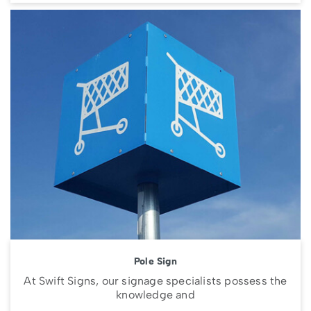
Pole Sign
At Swift Signs, our signage specialists possess the
knowledge and