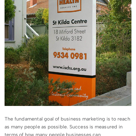
The fundamental goal of business marketing is to reach
as many people as possible. Success is measured in
terms of how many people businesses can