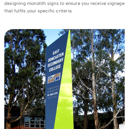
designing monolith signs to ensure you receive signage
that fulfils your specific criteria.