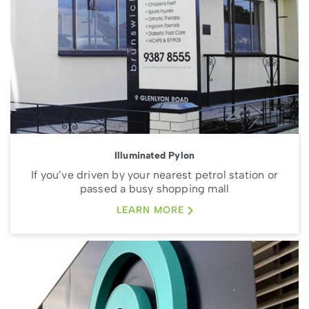
Illuminated Pylon
If you’ve driven by your nearest petrol station or
passed a busy shopping mall
LEARN MORE