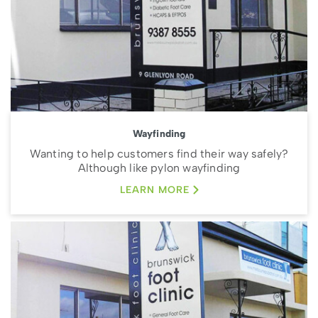
Wayfinding
Wanting to help customers find their way safely?
Although like pylon wayfinding
LEARN MORE