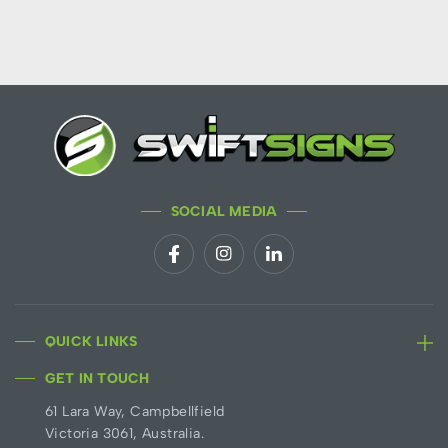
SOCIAL MEDIA
QUICK LINKS
GET IN TOUCH
61 Lara Way, Campbellfield
Victoria 3061, Australia.