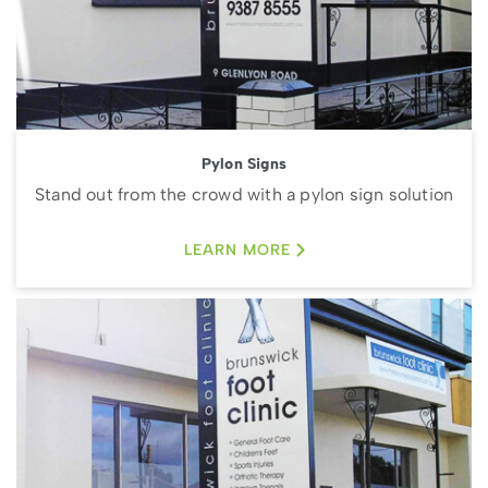
Pylon Signs
Stand out from the crowd with a pylon sign solution
LEARN MORE