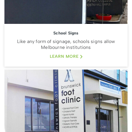
School Signs
Like any form of signage, schools signs allow
Melbourne institutions
LEARN MORE