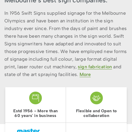
Melbourne’s best sign companies.
In 1956 Swift Signs supplied signage for the Melbourne
Olympics and have been an institution in the sign
industry ever since. From the days of paint and brushes
there have been many changes in the sign world. Swift
Signs signwriters have adapted and innovated to suit
those progressive times. We have employed new forms
of signage including full colour, large format digital
print, laser router cut machinery,
sign fabrication
and
state of the art spraying facilities.
More
Estd 1956 - More than
Flexible and Open to
60 years' in business
collaboration