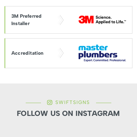
3M Preferred
Installer
Accreditation
SWIFTSIGNS
FOLLOW US ON INSTAGRAM