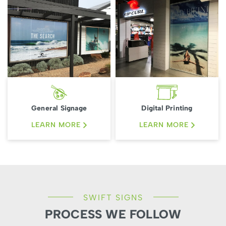
General Signage
Digital Printing
LEARN MORE
LEARN MORE
SWIFT SIGNS
PROCESS WE FOLLOW