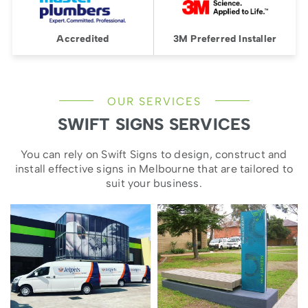
Accredited
3M Preferred Installer
OUR SERVICES
SWIFT SIGNS SERVICES
You can rely on Swift Signs to design, construct and
install effective signs in Melbourne that are tailored to
suit your business.