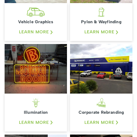
Vehicle Graphics
Pylon & Wayfinding
LEARN MORE
LEARN MORE
Illumination
Corporate Rebranding
LEARN MORE
LEARN MORE