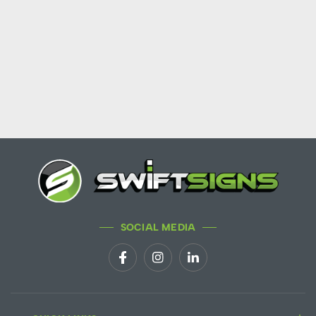
SOCIAL MEDIA