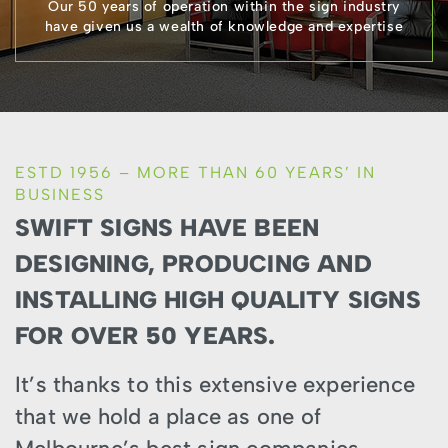
Our 50 years of operation within the sign industry
have given us a wealth of knowledge and expertise
ESTD 1956 – MORE THAN 60 YEARS’ IN
BUSINESS
SWIFT SIGNS HAVE BEEN
DESIGNING, PRODUCING AND
INSTALLING HIGH QUALITY SIGNS
FOR OVER 50 YEARS.
It’s thanks to this extensive experience
that we hold a place as one of