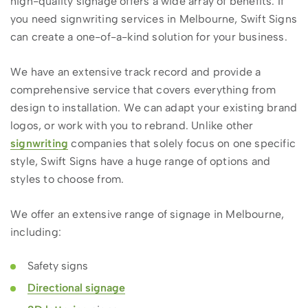
high-quality signage offers a wide array of benefits. If
you need signwriting services in Melbourne, Swift Signs
can create a one-of-a-kind solution for your business.
We have an extensive track record and provide a
comprehensive service that covers everything from
design to installation. We can adapt your existing brand
logos, or work with you to rebrand. Unlike other
signwriting
companies that solely focus on one specific
style, Swift Signs have a huge range of options and
styles to choose from.
We offer an extensive range of signage in Melbourne,
including:
Safety signs
Directional signage