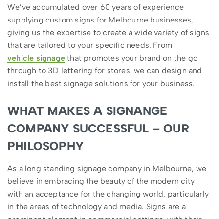
We’ve accumulated over 60 years of experience
supplying custom signs for Melbourne businesses,
giving us the expertise to create a wide variety of signs
that are tailored to your specific needs. From
vehicle signage
that promotes your brand on the go
through to 3D lettering for stores, we can design and
install the best signage solutions for your business.
WHAT MAKES A SIGNANGE
COMPANY SUCCESSFUL – OUR
PHILOSOPHY
As a long standing signage company in Melbourne, we
believe in embracing the beauty of the modern city
with an acceptance for the changing world, particularly
in the areas of technology and media. Signs are a