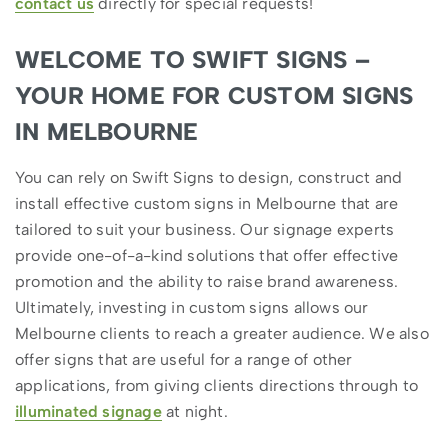
contact us
directly for special requests!
WELCOME TO SWIFT SIGNS –
YOUR HOME FOR CUSTOM SIGNS
IN MELBOURNE
You can rely on Swift Signs to design, construct and
install effective custom signs in Melbourne that are
tailored to suit your business. Our signage experts
provide one-of-a-kind solutions that offer effective
promotion and the ability to raise brand awareness.
Ultimately, investing in custom signs allows our
Melbourne clients to reach a greater audience. We also
offer signs that are useful for a range of other
applications, from giving clients directions through to
illuminated signage
at night.