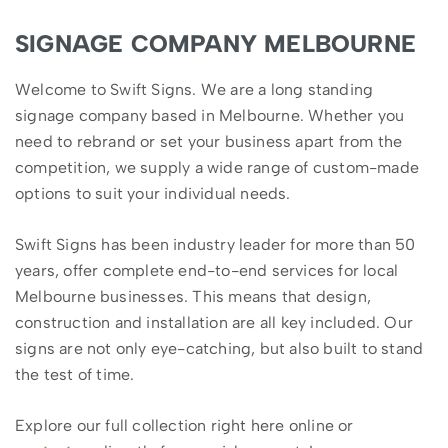
SIGNAGE COMPANY MELBOURNE
Welcome to Swift Signs. We are a long standing
signage company based in Melbourne. Whether you
need to rebrand or set your business apart from the
competition, we supply a wide range of custom-made
options to suit your individual needs.
Swift Signs has been industry leader for more than 50
years, offer complete end-to-end services for local
Melbourne businesses. This means that design,
construction and installation are all key included. Our
signs are not only eye-catching, but also built to stand
the test of time.
Explore our full collection right here online or