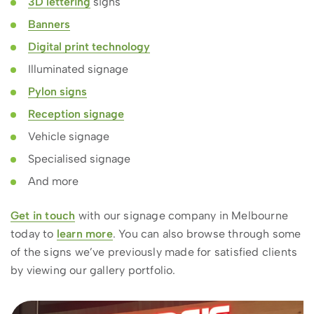
3D lettering
signs
Banners
Digital print technology
Illuminated signage
Pylon signs
Reception signage
Vehicle signage
Specialised signage
And more
Get in touch
with our signage company in Melbourne
today to
learn more
. You can also browse through some
of the signs we’ve previously made for satisfied clients
by viewing our gallery portfolio.