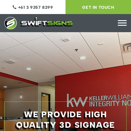
+61 3 9357 8299
GET IN TOUCH
WE PROVIDE HIGH
QUALITY 3D SIGNAGE