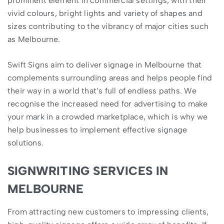
prominent element in commercial settings, with their
vivid colours, bright lights and variety of shapes and
sizes contributing to the vibrancy of major cities such
as Melbourne.
Swift Signs aim to deliver signage in Melbourne that
complements surrounding areas and helps people find
their way in a world that’s full of endless paths. We
recognise the increased need for advertising to make
your mark in a crowded marketplace, which is why we
help businesses to implement effective signage
solutions.
SIGNWRITING SERVICES IN
MELBOURNE
From attracting new customers to impressing clients,