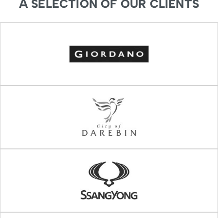
A SELECTION OF OUR CLIENTS