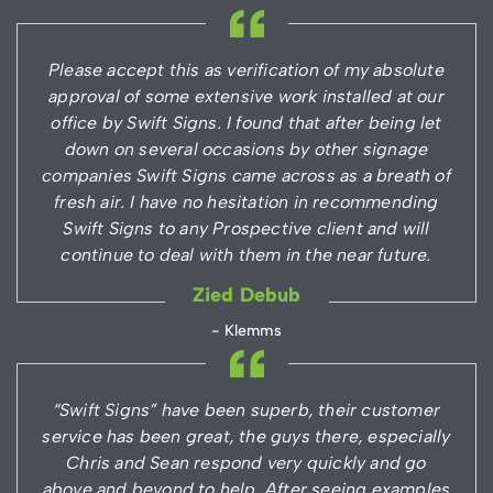
Please accept this as verification of my absolute
approval of some extensive work installed at our
office by Swift Signs. I found that after being let
down on several occasions by other signage
companies Swift Signs came across as a breath of
fresh air. I have no hesitation in recommending
Swift Signs to any Prospective client and will
continue to deal with them in the near future.
Zied Debub
- Klemms
“Swift Signs” have been superb, their customer
service has been great, the guys there, especially
Chris and Sean respond very quickly and go
above and beyond to help. After seeing examples