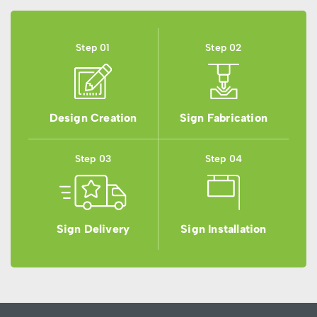
Step 01
Step 02
Design Creation
Sign Fabrication
Step 03
Step 04
Sign Delivery
Sign Installation