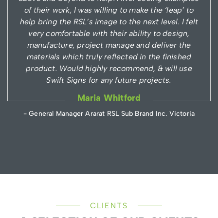
of their work, I was willing to make the ‘leap’ to
help bring the RSL’s image to the next level. I felt
very comfortable with their ability to design,
manufacture, project manage and deliver the
materials which truly reflected in the finished
product. Would highly recommend, & will use
Swift Signs for any future projects.
Maria Whitford
- General Manager Ararat RSL Sub Brand Inc. Victoria
CLIENTS