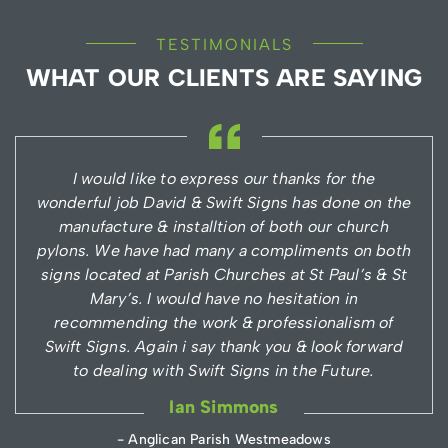
TESTIMONIALS
WHAT OUR CLIENTS ARE SAYING
I would like to express our thanks for the
wonderful job David & Swift Signs has done on the
manufacture & installtion of both our church
pylons. We have had many a compliments on both
signs located at Parish Churches at St Paul’s & St
Mary’s. I would have no hesitation in
recommending the work & professionalism of
Swift Signs. Again i say thank you & look forward
to dealing with Swift Signs in the Future.
Ian Simmons
- Anglican Parish Westmeadows