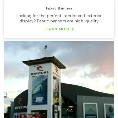
Fabric Banners
Looking for the perfect interior and exterior
display? Fabric banners are high-quality
LEARN MORE