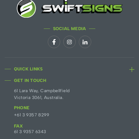
SOCIAL MEDIA
QUICK LINKS
GET IN TOUCH
61 Lara Way, Campbellfield
Victoria 3061, Australia.
PHONE
+61 3 9357 8299
FAX
61 3 9357 6343