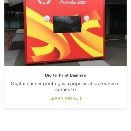
Digital Print Banners
Digital banner printing is a popular choice when it
comes to
LEARN MORE