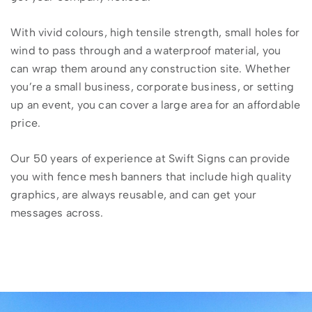
With vivid colours, high tensile strength, small holes for
wind to pass through and a waterproof material, you
can wrap them around any construction site. Whether
you’re a small business, corporate business, or setting
up an event, you can cover a large area for an affordable
price.
Our 50 years of experience at Swift Signs can provide
you with fence mesh banners that include high quality
graphics, are always reusable, and can get your
messages across.