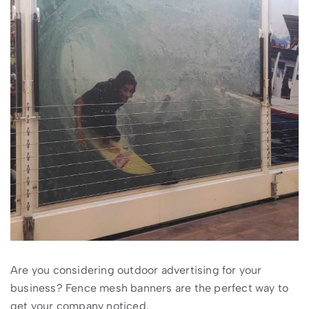
Are you considering outdoor advertising for your
business? Fence mesh banners are the perfect way to
get your company noticed.