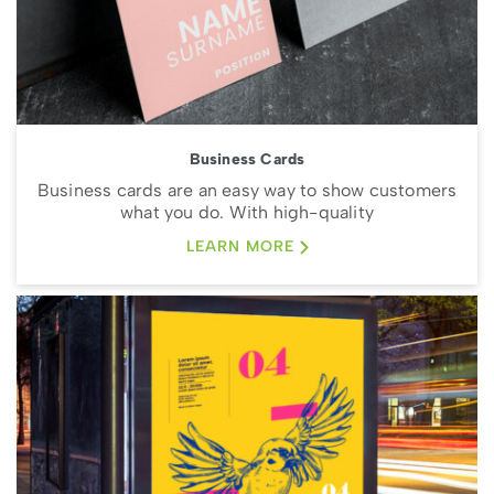
Business Cards
Business cards are an easy way to show customers
what you do. With high-quality
LEARN MORE