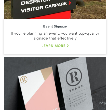
Event Signage
If you’re planning an event, you want top-quality
signage that effectively
LEARN MORE