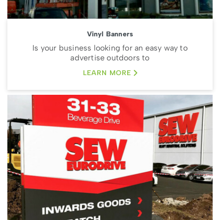
Vinyl Banners
Is your business looking for an easy way to
advertise outdoors to
LEARN MORE