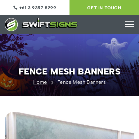
+61 3 9357 8299
GET IN TOUCH
FENCE MESH BANNERS
Home
Fence Mesh Banners