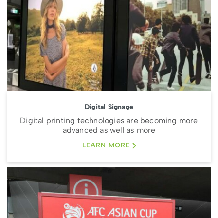
Digital Signage
Digital printing technologies are becoming more
advanced as well as more
LEARN MORE