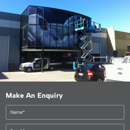
Make An Enquiry