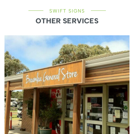
SWIFT SIGNS
OTHER SERVICES