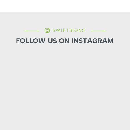
SWIFTSIGNS
FOLLOW US ON INSTAGRAM