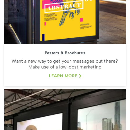
Posters & Brochures
Want a new way to get your messages out there?
Make use of a low-cost marketing
LEARN MORE