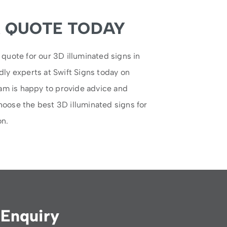
A QUOTE TODAY
 quote for our 3D illuminated signs in
dly experts at Swift Signs today on
eam is happy to provide advice and
hoose the best 3D illuminated signs for
on.
Enquiry