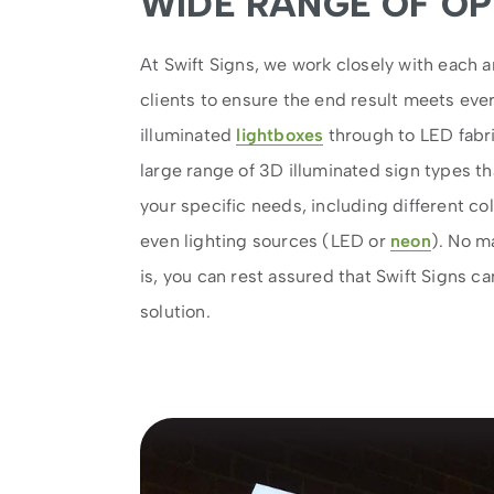
WIDE RANGE OF OP
At Swift Signs, we work closely with each a
clients to ensure the end result meets ev
illuminated
lightboxes
through to LED fabri
large range of 3D illuminated sign types tha
your specific needs, including different col
even lighting sources (LED or
neon
). No m
is, you can rest assured that Swift Signs ca
solution.