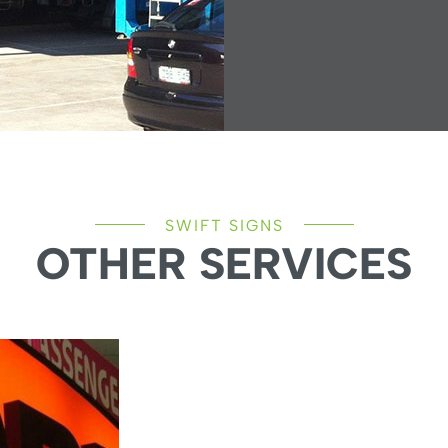
SWIFT SIGNS
OTHER SERVICES