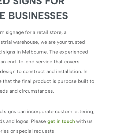
ED SIGNS FOR
 BUSINESSES
signage for a retail store, a
strial warehouse, we are your trusted
ed signs in Melbourne. The experienced
r an end-to-end service that covers
esign to construct and installation. In
that the final product is purpose built to
eeds and circumstances.
d signs can incorporate custom lettering,
ds and logos. Please
get in touch
with us
ries or special requests.