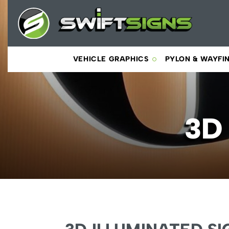
VEHICLE GRAPHICS
PYLON & WAYFI
3D