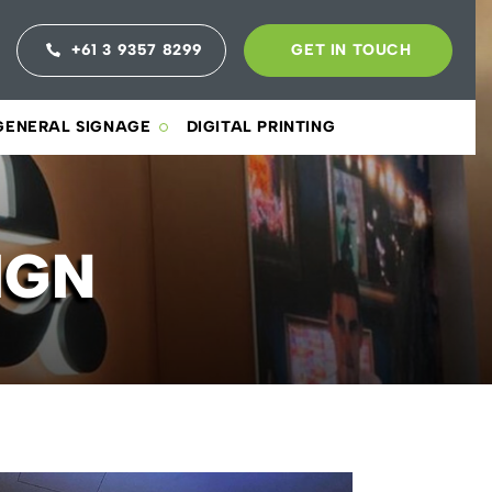
+61 3 9357 8299
GET IN TOUCH
GENERAL SIGNAGE
DIGITAL PRINTING
IGN