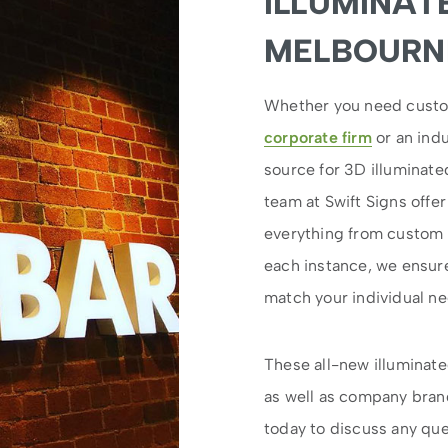
ILLUMINAT
MELBOURNE
Whether you need custom 
corporate firm
or an indu
source for 3D illuminat
team at Swift Signs offe
everything from custom d
each instance, we ensure 
match your individual n
These all-new illuminate
as well as company bran
today to discuss any que