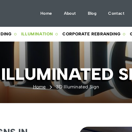
Home
About
Blog
Contact
NDING
ILLUMINATION
CORPORATE REBRANDING
 ILLUMINATED S
Home
3D Illuminated Sign