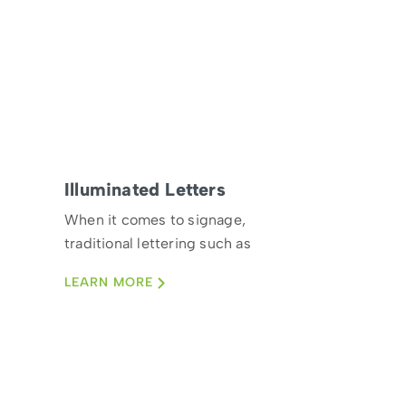
Illuminated Letters
When it comes to signage,
traditional lettering such as
craving by hand doesn’t
LEARN MORE