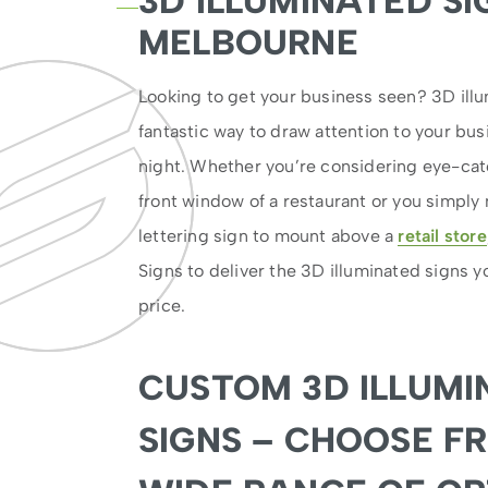
3D ILLUMINATED SI
MELBOURNE
Looking to get your business seen? 3D illu
fantastic way to draw attention to your bu
night. Whether you’re considering eye-ca
front window of a restaurant or you simply
lettering sign to mount above a
retail store
Signs to deliver the 3D illuminated signs y
price.
CUSTOM 3D ILLUMI
SIGNS – CHOOSE F