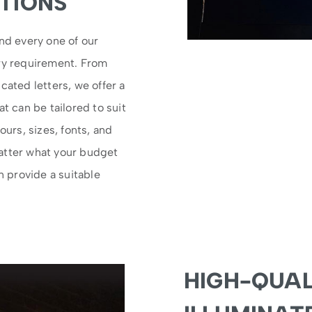
TIONS
nd every one of our
ery requirement. From
cated letters, we offer a
t can be tailored to suit
ours, sizes, fonts, and
atter what your budget
n provide a suitable
HIGH-QUAL