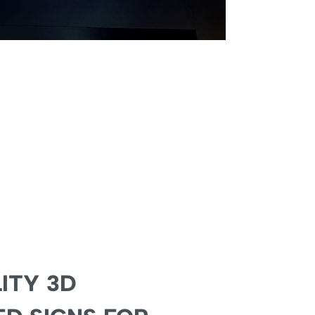
ITY 3D