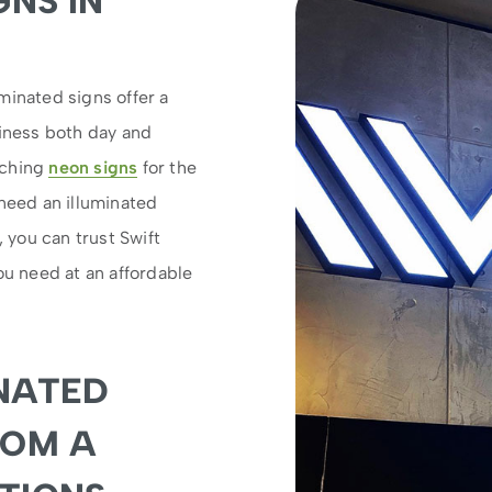
GNS IN
minated signs offer a
siness both day and
tching
neon signs
for the
 need an illuminated
, you can trust Swift
ou need at an affordable
NATED
ROM A