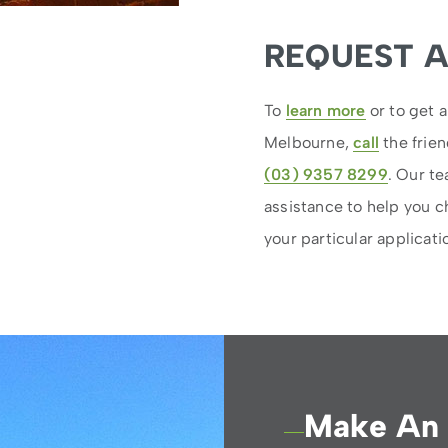
REQUEST 
To
learn more
or to get a
Melbourne,
call
the frien
(03) 9357 8299
. Our t
assistance to help you c
your particular applicati
Make An 