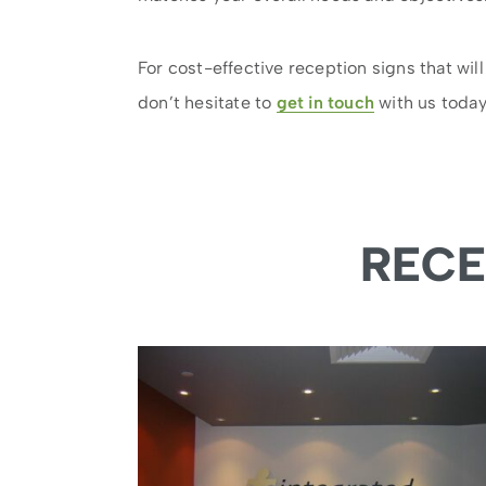
For cost-effective reception signs that will
don’t hesitate to
get in touch
with us today
RECE