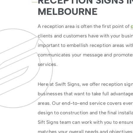
RECEPTION SIGNS I
MELBOURNE
A reception area is often the first point of
clients and customers have with your busine
important to embellish reception areas wit
communicates your message and promotes
services.
Here at Swift Signs, we offer reception si
businesses that want to take full advantage
areas. Our end-to-end service covers every
design to construction and the final install
Sift Signs team can work with you to ensure 
matches your overall needs and objectives