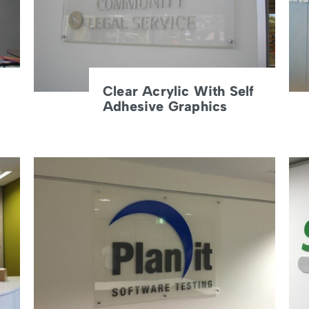
Clear Acrylic With Self
Adhesive Graphics