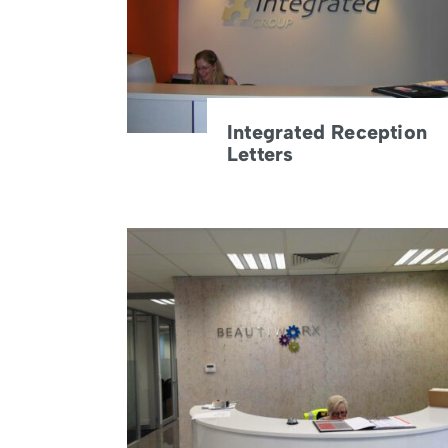
Integrated Reception
Letters