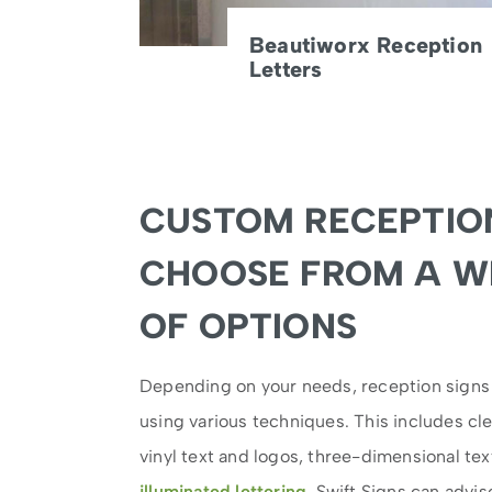
Beautiworx Reception
Letters
CUSTOM RECEPTION
CHOOSE FROM A W
OF OPTIONS
Depending on your needs, reception sign
using various techniques. This includes cle
vinyl text and logos, three-dimensional tex
illuminated lettering
. Swift Signs can advi