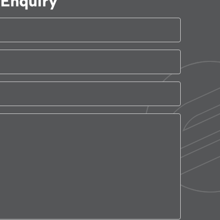
Enquiry