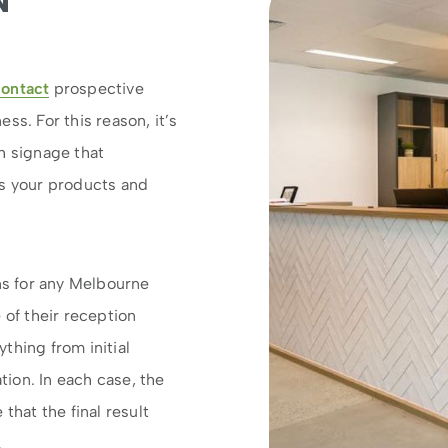
N
contact
prospective
ss. For this reason, it’s
h signage that
 your products and
gns for any Melbourne
 of their reception
thing from initial
ation. In each case, the
that the final result
.