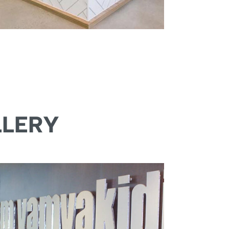
LLERY