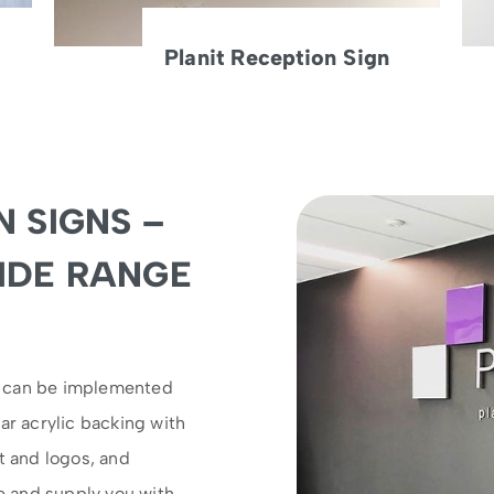
Planit Reception Sign
 SIGNS –
IDE RANGE
s can be implemented
ar acrylic backing with
t and logos, and
se and supply you with