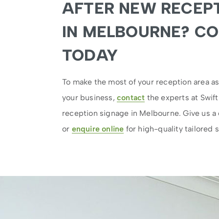
AFTER NEW RECEPT
IN MELBOURNE? C
TODAY
To make the most of your reception area a
your business,
contact
the experts at Swift
reception signage in Melbourne. Give us a 
or
enquire online
for high-quality tailored s