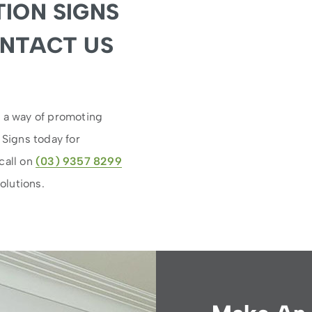
ION SIGNS
ONTACT US
s a way of promoting
 Signs today for
call on
(03) 9357 8299
olutions.