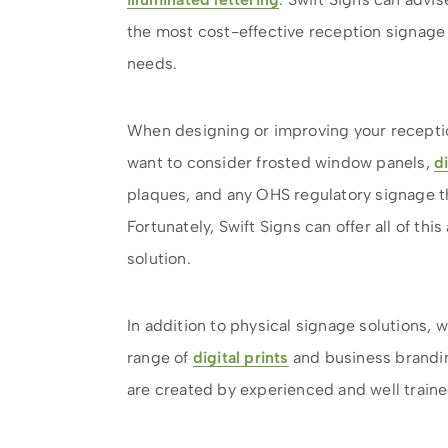
the most cost-effective reception signage 
needs.
When designing or improving your receptio
want to consider frosted window panels,
d
plaques, and any OHS regulatory signage th
Fortunately, Swift Signs can offer all of th
solution.
In addition to physical signage solutions, 
range of
digital prints
and business brandin
are created by experienced and well train