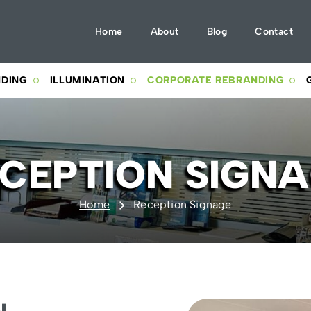
Home
About
Blog
Contact
NDING
ILLUMINATION
CORPORATE REBRANDING
CEPTION SIGN
Home
Reception Signage