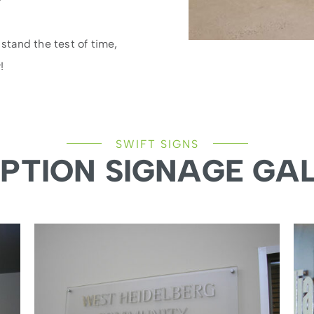
 stand the test of time,
!
SWIFT SIGNS
PTION SIGNAGE GA