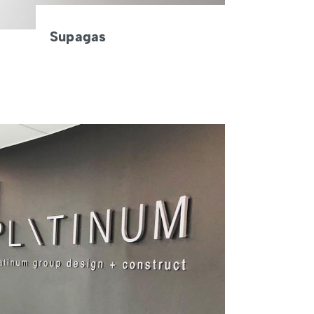
Supagas