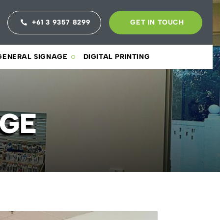
+61 3 9357 8299
GET IN TOUCH
GENERAL SIGNAGE
DIGITAL PRINTING
AGE