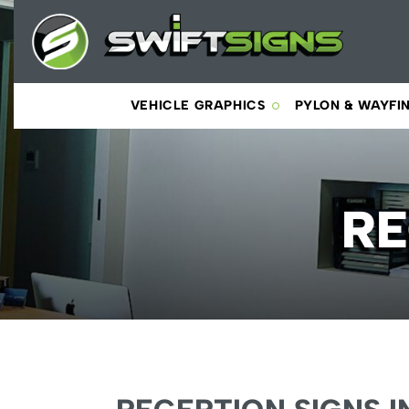
VEHICLE GRAPHICS
PYLON & WAYFI
RE