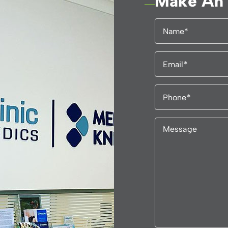
Make An 