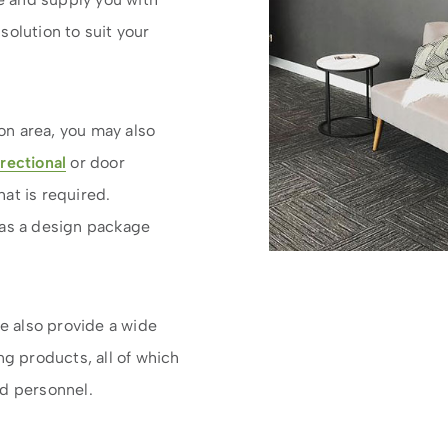
solution to suit your
n area, you may also
irectional
or door
at is required.
is as a design package
we also provide a wide
g products, all of which
ed personnel.