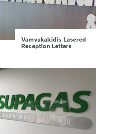
Vamvakakidis Lasered
Reception Letters