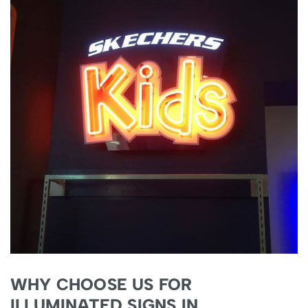
WHY CHOOSE US FOR
ILLUMINATED SIGNS IN