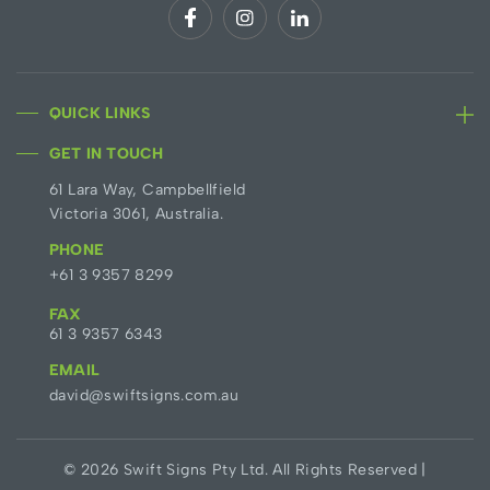
QUICK LINKS
GET IN TOUCH
61 Lara Way, Campbellfield
Victoria 3061, Australia.
PHONE
+61 3 9357 8299
FAX
61 3 9357 6343
EMAIL
david@swiftsigns.com.au
© 2026 Swift Signs Pty Ltd. All Rights Reserved |