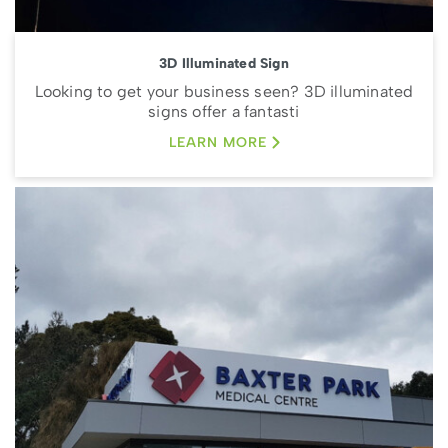
3D Illuminated Sign
Looking to get your business seen? 3D illuminated
signs offer a fantasti
LEARN MORE