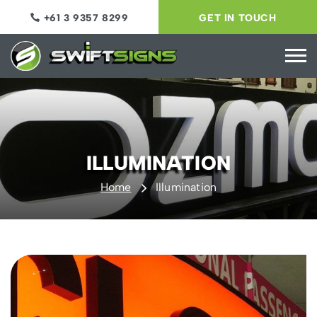
+61 3 9357 8299
GET IN TOUCH
ILLUMINATION
Home
Illumination