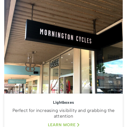
Lightboxes
Perfect for increasing visibility and grabbing the
attention
LEARN MORE