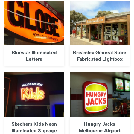
Bluestar Illuminated
Breamlea General Store
Letters
Fabricated Lightbox
Skechers Kids Neon
Hungry Jacks
Illuminated Signage
Melbourne Airport