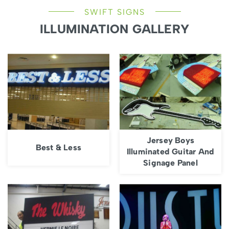
SWIFT SIGNS
ILLUMINATION GALLERY
Jersey Boys
Best & Less
Illuminated Guitar And
Signage Panel