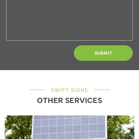
SWIFT SIGNS
OTHER SERVICES