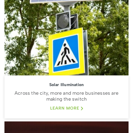
Solar Illumination
Across the city, more and more businesses are
making the switch
LEARN MORE