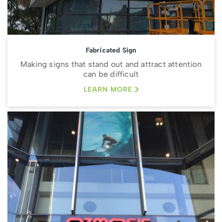
Fabricated Sign
Making signs that stand out and attract attention
can be difficult
LEARN MORE