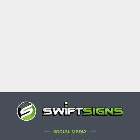
SOCIAL MEDIA