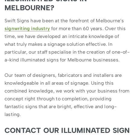
MELBOURNE?
Swift Signs have been at the forefront of Melbourne’s
signwriting industry
for more than 60 years. Over this
time, we have developed an intricate knowledge of
what truly makes a signage solution effective. In
particular, our staff specialise in the creation of one-of-
a-kind illuminated signs for Melbourne businesses.
Our team of designers, fabricators and installers are
knowledgeable in all areas of signage. Using this
combined knowledge, we work with your business from
concept right through to completion, providing
fantastic signs that are bright, effective and long-
lasting.
CONTACT OUR ILLUMINATED SIGN