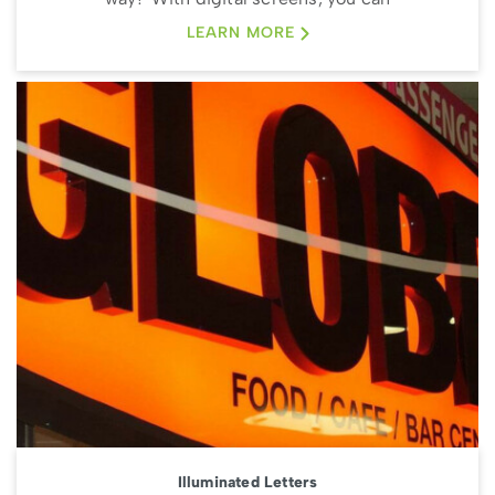
LEARN MORE
Illuminated Letters