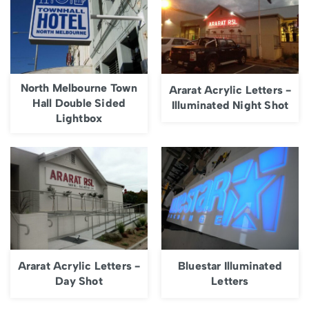
North Melbourne Town
Ararat Acrylic Letters -
Hall Double Sided
Illuminated Night Shot
Lightbox
Ararat Acrylic Letters -
Bluestar Illuminated
Day Shot
Letters