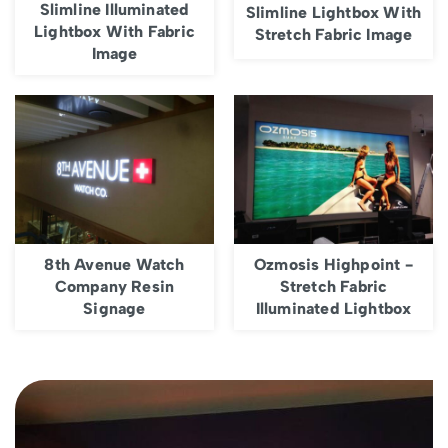
Slimline Illuminated
Slimline Lightbox With
Lightbox With Fabric
Stretch Fabric Image
Image
8th Avenue Watch
Ozmosis Highpoint -
Company Resin
Stretch Fabric
Signage
Illuminated Lightbox