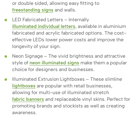
or double sided, allowing easy fitting to
freestanding signs
and walls.
LED Fabricated Letters – Internally
illuminated individual letters
, available in aluminium
fabricated and acrylic fabricated options. The cost-
effective LEDs lower power costs and improve the
longevity of your sign.
Neon Signage – The vivid brightness and attractive
style of
neon illuminated signs
make them a popular
choice for designers and businesses.
Illuminated Extrusion Lightboxes – These slimline
lightboxes
are popular with retail businesses,
allowing for multi-use of illuminated stretch
fabric banners
and replaceable vinyl skins. Perfect for
promoting brands and stockists as well as creating
awareness.