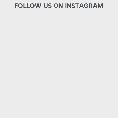
FOLLOW US ON INSTAGRAM