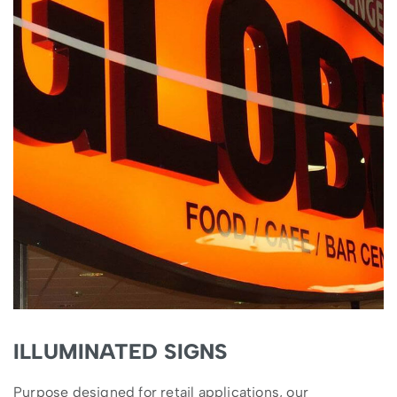
ILLUMINATED SIGNS
Purpose designed for retail applications, our