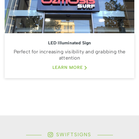
LED Illuminated Sign
Perfect for increasing visibility and grabbing the
attention
LEARN MORE
SWIFTSIGNS