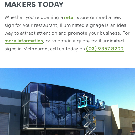
MAKERS TODAY
Whether you’re opening a
retail
store or need a new
sign for your restaurant, illuminated signage is an ideal
way to attract attention and promote your business. For
more information
, or to obtain a quote for illuminated
signs in Melbourne, call us today on
(03) 9357 8299
.