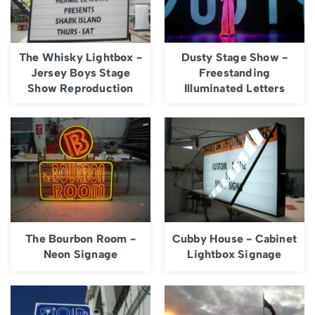
The Whisky Lightbox -
Dusty Stage Show -
Jersey Boys Stage
Freestanding
Show Reproduction
Illuminated Letters
The Bourbon Room -
Cubby House - Cabinet
Neon Signage
Lightbox Signage