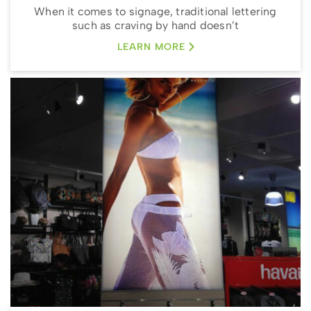
When it comes to signage, traditional lettering
such as craving by hand doesn’t
LEARN MORE