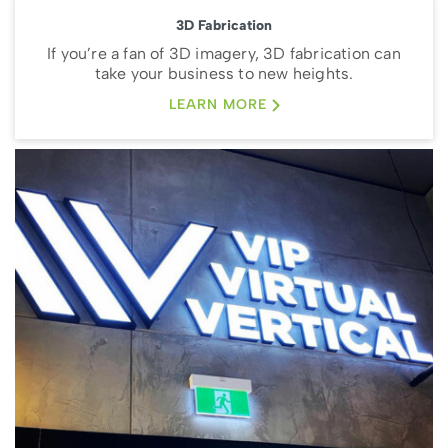
3D Fabrication
If you’re a fan of 3D imagery, 3D fabrication can
take your business to new heights.
LEARN MORE