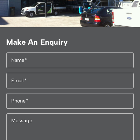
Make An Enquiry