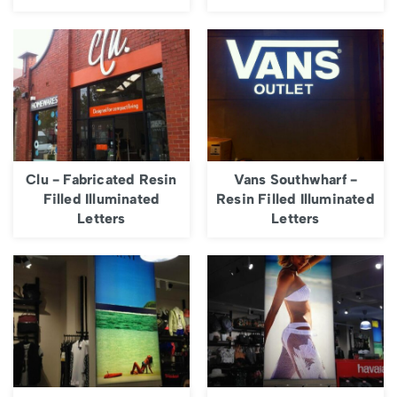
Clu - Fabricated Resin
Vans Southwharf -
Filled Illuminated
Resin Filled Illuminated
Letters
Letters