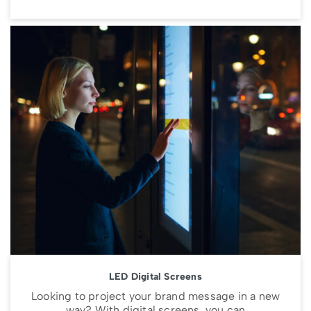
LED Digital Screens
Looking to project your brand message in a new
way? With digital screens, you can