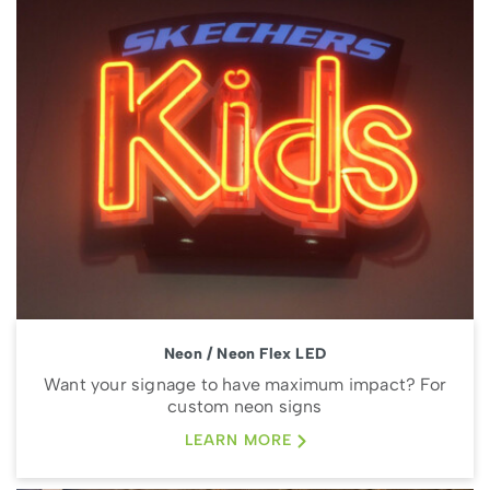
Neon / Neon Flex LED
Want your signage to have maximum impact? For
custom neon signs
LEARN MORE