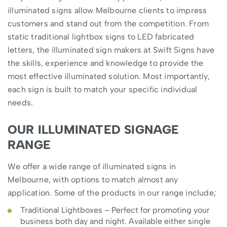
illuminated signs allow Melbourne clients to impress
customers and stand out from the competition. From
static traditional lightbox signs to LED fabricated
letters, the illuminated sign makers at Swift Signs have
the skills, experience and knowledge to provide the
most effective illuminated solution. Most importantly,
each sign is built to match your specific individual
needs.
OUR ILLUMINATED SIGNAGE
RANGE
We offer a wide range of illuminated signs in
Melbourne, with options to match almost any
application. Some of the products in our range include;
Traditional Lightboxes – Perfect for promoting your
business both day and night. Available either single