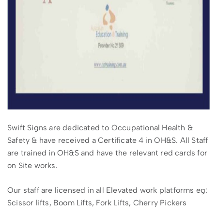
Swift Signs are dedicated to Occupational Health &
Safety & have received a Certificate 4 in OH&S. All Staff
are trained in OH&S and have the relevant red cards for
on Site works.
Our staff are licensed in all Elevated work platforms eg:
Scissor lifts, Boom Lifts, Fork Lifts, Cherry Pickers