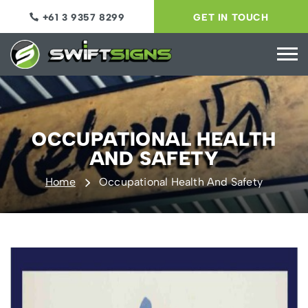
+61 3 9357 8299
GET IN TOUCH
OCCUPATIONAL HEALTH
AND SAFETY
Home
Occupational Health And Safety