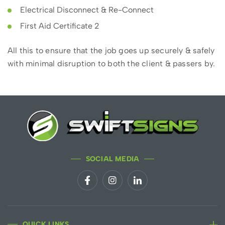
Electrical Disconnect & Re-Connect
First Aid Certificate 2
All this to ensure that the job goes up securely & safely
with minimal disruption to both the client & passers by.
SOCIAL MEDIA
QUICK LINKS