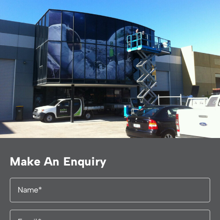
Make An Enquiry