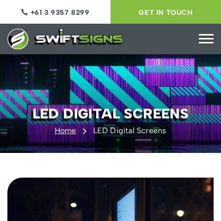
+61 3 9357 8299
GET IN TOUCH
LED DIGITAL SCREENS
Home
LED Digital Screens