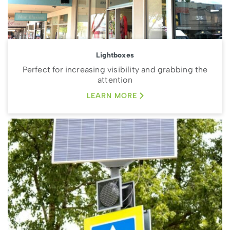
Lightboxes
Perfect for increasing visibility and grabbing the
attention
LEARN MORE