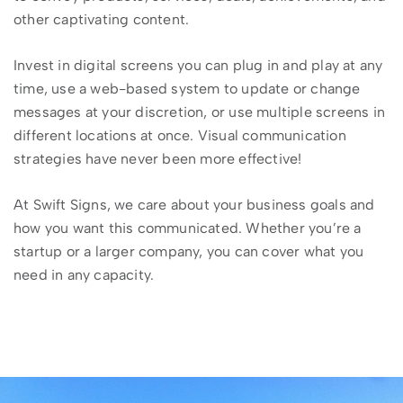
other captivating content.
Invest in digital screens you can plug in and play at any
time, use a web-based system to update or change
messages at your discretion, or use multiple screens in
different locations at once. Visual communication
strategies have never been more effective!
At Swift Signs, we care about your business goals and
how you want this communicated. Whether you’re a
startup or a larger company, you can cover what you
need in any capacity.