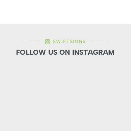
SWIFTSIGNS
FOLLOW US ON INSTAGRAM