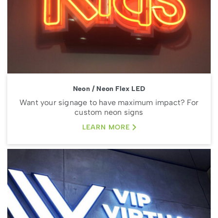
Neon / Neon Flex LED
Want your signage to have maximum impact? For
custom neon signs
LEARN MORE