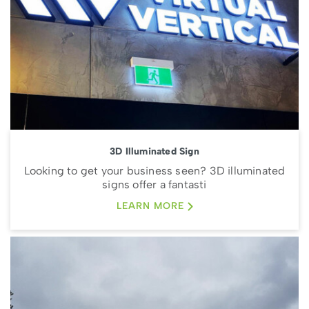
3D Illuminated Sign
Looking to get your business seen? 3D illuminated
signs offer a fantasti
LEARN MORE