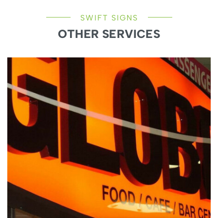
SWIFT SIGNS
OTHER SERVICES