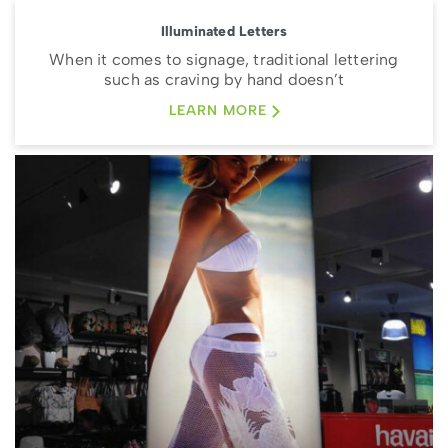
Illuminated Letters
When it comes to signage, traditional lettering
such as craving by hand doesn’t
LEARN MORE