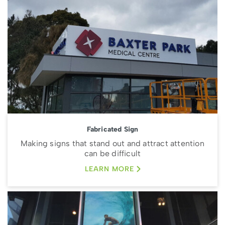
Fabricated Sign
Making signs that stand out and attract attention
can be difficult
LEARN MORE