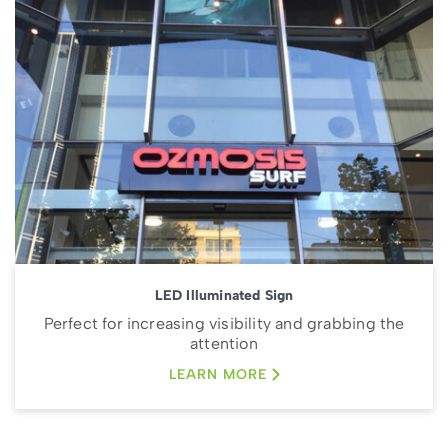
LED Illuminated Sign
Perfect for increasing visibility and grabbing the
attention
LEARN MORE