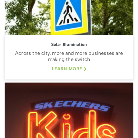
Solar Illumination
Across the city, more and more businesses are
making the switch
LEARN MORE