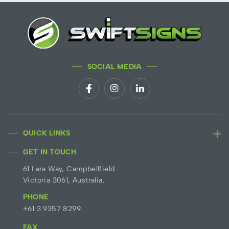
SOCIAL MEDIA
QUICK LINKS
GET IN TOUCH
61 Lara Way, Campbellfield
Victoria 3061, Australia.
PHONE
+61 3 9357 8299
FAX