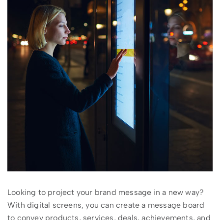
Looking to project your brand message in a new way?
With digital screens, you can create a message board
to convey products, services, deals, achievements, and