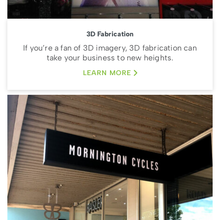
3D Fabrication
If you’re a fan of 3D imagery, 3D fabrication can
take your business to new heights.
LEARN MORE